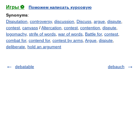
Игры ⚽
Поможем написать курсовую
Synonyms
:
Disputation
,
controversy
,
discussion
,
Discuss
,
argue
,
dispute
,
contest
,
canvass
/
Altercation
,
contest
,
contention
,
dispute
,
logomachy
,
strife of words
,
war of words
,
Battle for
,
contest
,
combat for
,
contend for
,
contest by arms
,
Argue
,
dispute
,
deliberate
,
hold an argument
debatable
debauch