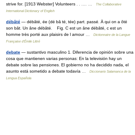
strive for. [1913 Webster] Volunteers . . .… …
The Collaborative
International Dictionary of English
débâté
— débâté, ée (dé bâ té, tée) part. passé. À qui on a ôté
son bât. Un âne débâté. Fig. C est un âne débâté, c est un
homme très porté aux plaisirs de l amour …
Dictionnaire de la Langue
Française d'Émile Littré
debate
— sustantivo masculino 1. Diferencia de opinión sobre una
cosa que mantienen varias personas: En la televisión hay un
debate sobre las pensiones. El gobierno no ha decidido nada, el
asunto está sometido a debate todavía …
Diccionario Salamanca de la
Lengua Española