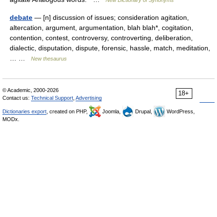
debate
— [n] discussion of issues; consideration agitation,
altercation, argument, argumentation, blah blah*, cogitation,
contention, contest, controversy, controverting, deliberation,
dialectic, disputation, dispute, forensic, hassle, match, meditation,
… …
New thesaurus
© Academic, 2000-2026
18+
Contact us:
Technical Support
,
Advertising
Dictionaries export
, created on PHP,
Joomla,
Drupal,
WordPress,
MODx.