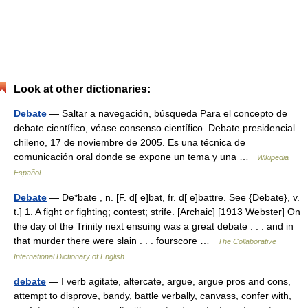
Look at other dictionaries:
Debate
— Saltar a navegación, búsqueda Para el concepto de
debate científico, véase consenso científico. Debate presidencial
chileno, 17 de noviembre de 2005. Es una técnica de
comunicación oral donde se expone un tema y una …
Wikipedia
Español
Debate
— De*bate , n. [F. d[ e]bat, fr. d[ e]battre. See {Debate}, v.
t.] 1. A fight or fighting; contest; strife. [Archaic] [1913 Webster] On
the day of the Trinity next ensuing was a great debate . . . and in
that murder there were slain . . . fourscore …
The Collaborative
International Dictionary of English
debate
— I verb agitate, altercate, argue, argue pros and cons,
attempt to disprove, bandy, battle verbally, canvass, confer with,