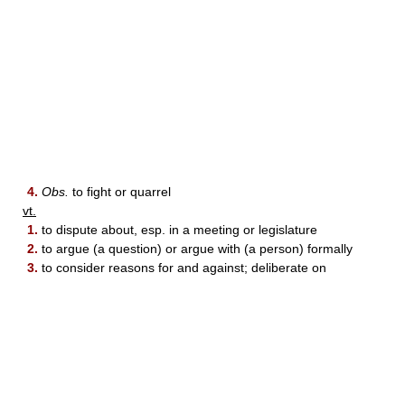
4.
Obs.
to fight or quarrel
vt.
1.
to dispute about, esp. in a meeting or legislature
2.
to argue (a question) or argue with (a person) formally
3.
to consider reasons for and against; deliberate on