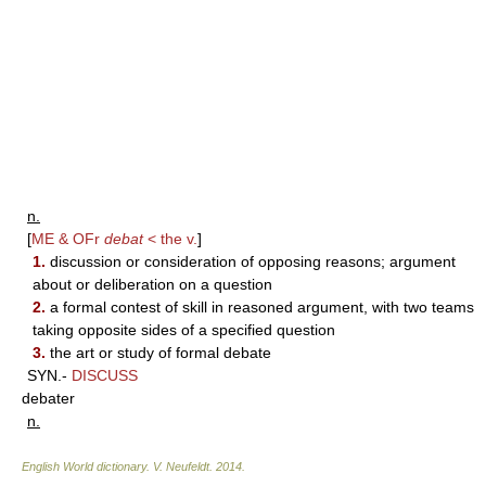
n.
[
ME & OFr
debat
< the v.
]
1.
discussion or consideration of opposing reasons; argument
about or deliberation on a question
2.
a formal contest of skill in reasoned argument, with two teams
taking opposite sides of a specified question
3.
the art or study of formal debate
SYN.-
DISCUSS
debater
n.
English World dictionary
.
V. Neufeldt
.
2014
.