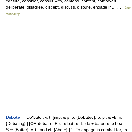
confute, consider, consult with, contend, contest, controvert,
deliberate, disagree, discept, discuss, dispute, engage in… …
Law
dictionary
Debate
— De*bate , v. t. [imp. & p. p. {Debated}; p. pr. & vb. n.
{Debating}.] [OF. debatre, F. d[ e]battre; L. de + batuere to beat.
See {Batter}, v. t., and cf. {Abate}.] 1. To engage in combat for; to