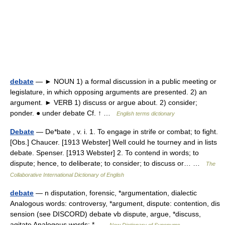
debate
— ► NOUN 1) a formal discussion in a public meeting or
legislature, in which opposing arguments are presented. 2) an
argument. ► VERB 1) discuss or argue about. 2) consider;
ponder. ● under debate Cf. ↑ …
English terms dictionary
Debate
— De*bate , v. i. 1. To engage in strife or combat; to fight.
[Obs.] Chaucer. [1913 Webster] Well could he tourney and in lists
debate. Spenser. [1913 Webster] 2. To contend in words; to
dispute; hence, to deliberate; to consider; to discuss or… …
The
Collaborative International Dictionary of English
debate
— n disputation, forensic, *argumentation, dialectic
Analogous words: controversy, *argument, dispute: contention, dis
sension (see DISCORD) debate vb dispute, argue, *discuss,
agitate Analogous words: * …
New Dictionary of Synonyms