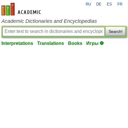
RU
DE
ES
FR
en-academic.com
Academic Dictionaries and Encyclopedias
Search!
Interpretations
Translations
Books
Игры ⚽