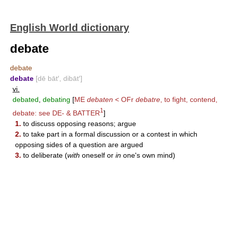
English World dictionary
debate
debate
debate
[dē bāt′, dibāt′]
vi.
debated
,
debating
[
ME
debaten
< OFr
debatre
, to fight, contend,
1
debate: see
DE-
&
BATTER
]
1.
to discuss opposing reasons; argue
2.
to take part in a formal discussion or a contest in which
opposing sides of a question are argued
3.
to deliberate (
with
oneself or
in
one's own mind)